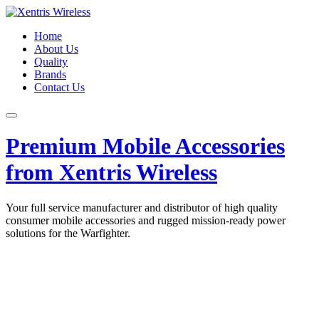
Home
About Us
Quality
Brands
Contact Us
Premium Mobile Accessories
from Xentris Wireless
Your full service manufacturer and distributor of high quality
consumer mobile accessories and rugged mission-ready power
solutions for the Warfighter.